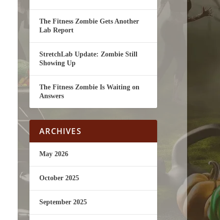
The Fitness Zombie Gets Another
Lab Report
StretchLab Update: Zombie Still
Showing Up
The Fitness Zombie Is Waiting on
Answers
ARCHIVES
May 2026
October 2025
September 2025