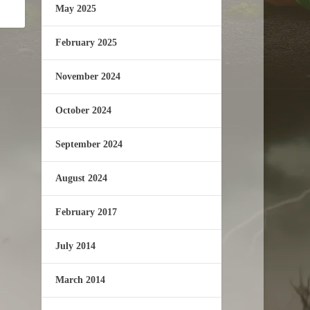
May 2025
February 2025
November 2024
October 2024
September 2024
August 2024
February 2017
July 2014
March 2014