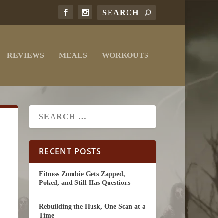
REVIEWS
MEALS
WORKOUTS
RECENT POSTS
Fitness Zombie Gets Zapped,
Poked, and Still Has Questions
Rebuilding the Husk, One Scan at a
Time