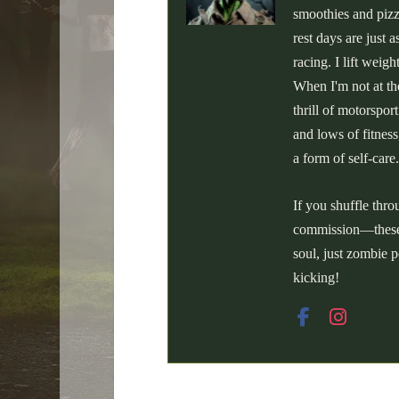
smoothies and pizz
rest days are just
racing. I lift weig
When I'm not at the
thrill of motorspor
and lows of fitness
a form of self-care.
If you shuffle thr
commission—these a
soul, just zombie p
kicking!