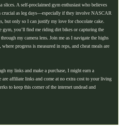
a slices. A self-proclaimed gym enthusiast who believes
 as crucial as leg days—especially if they involve NASCAR
hts, but only so I can justify my love for chocolate cake.
 gym, you’ll find me riding dirt bikes or capturing the
t through my camera lens. Join me as I navigate the highs
, where progress is measured in reps, and cheat meals are
ough my links and make a purchase, I might earn a
re affiliate links and come at no extra cost to your living
erks to keep this corner of the internet undead and