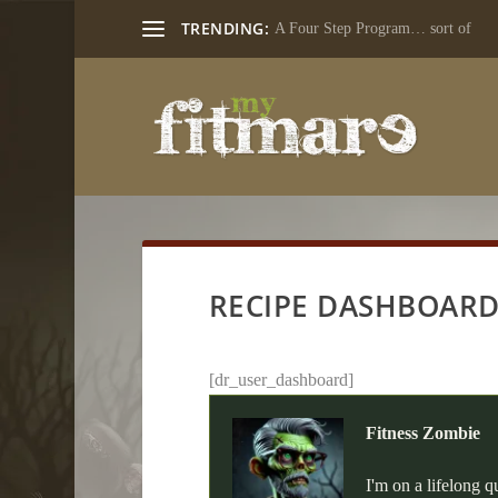
TRENDING:
A Four Step Program… sort of
RECIPE DASHBOAR
[dr_user_dashboard]
Fitness Zombie
I'm on a lifelong q