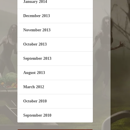
January 2014
December 2013
November 2013
October 2013
September 2013
August 2013
March 2012
October 2010
September 2010