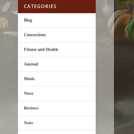
CATEGORIES
Blog
Concoctions
Fitness and Health
Journal
Meals
News
Reviews
Stats