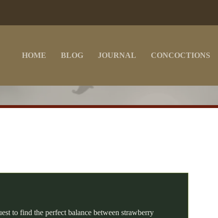
HOME
BLOG
JOURNAL
CONCOCTIONS
D
uest to find the perfect balance between strawberry