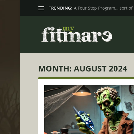
TRENDING:
A Four Step Program… sort of
MONTH:
AUGUST 2024