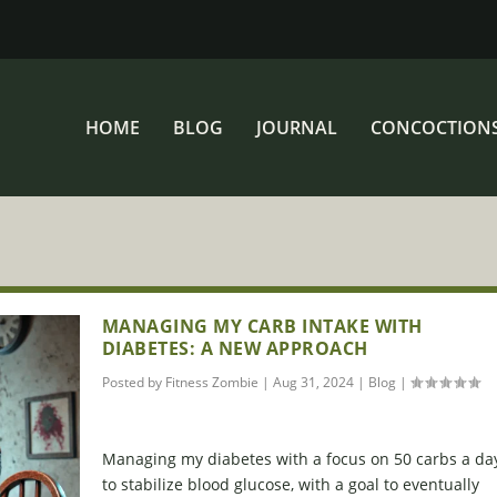
HOME
BLOG
JOURNAL
CONCOCTION
MANAGING MY CARB INTAKE WITH
DIABETES: A NEW APPROACH
Posted by
Fitness Zombie
|
Aug 31, 2024
|
Blog
|
Managing my diabetes with a focus on 50 carbs a da
to stabilize blood glucose, with a goal to eventually