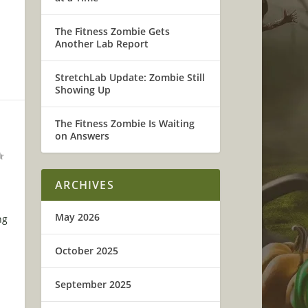
The Fitness Zombie Gets
Another Lab Report
StretchLab Update: Zombie Still
Showing Up
D
The Fitness Zombie Is Waiting
on Answers
ARCHIVES
May 2026
ng
October 2025
September 2025