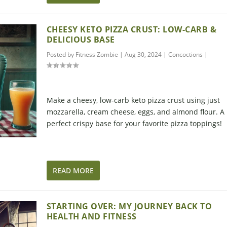
CHEESY KETO PIZZA CRUST: LOW-CARB &
DELICIOUS BASE
Posted by
Fitness Zombie
|
Aug 30, 2024
|
Concoctions
|
Make a cheesy, low-carb keto pizza crust using just
mozzarella, cream cheese, eggs, and almond flour. A
perfect crispy base for your favorite pizza toppings!
READ MORE
STARTING OVER: MY JOURNEY BACK TO
HEALTH AND FITNESS