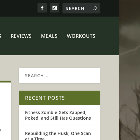
S
REVIEWS
MEALS
WORKOUTS
RECENT POSTS
Fitness Zombie Gets Zapped,
Poked, and Still Has Questions
y
Rebuilding the Husk, One Scan
at a Time