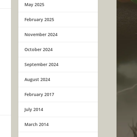
May 2025
February 2025
November 2024
October 2024
September 2024
August 2024
February 2017
July 2014
March 2014