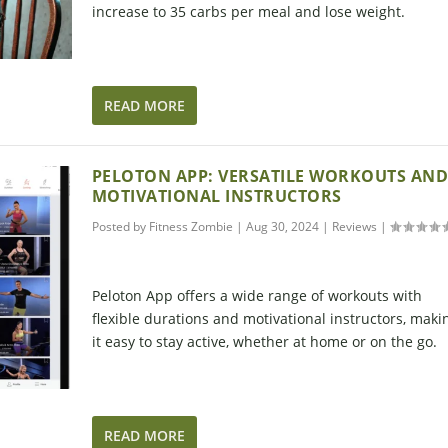
increase to 35 carbs per meal and lose weight.
READ MORE
PELOTON APP: VERSATILE WORKOUTS AN
MOTIVATIONAL INSTRUCTORS
Posted by
Fitness Zombie
|
Aug 30, 2024
|
Reviews
|
Peloton App offers a wide range of workouts with
flexible durations and motivational instructors, maki
it easy to stay active, whether at home or on the go.
READ MORE