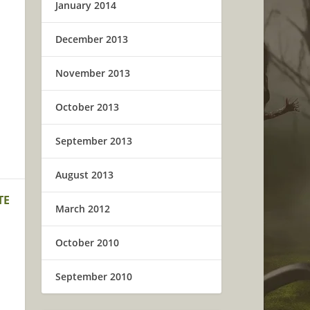
January 2014
December 2013
November 2013
October 2013
September 2013
August 2013
TE
March 2012
October 2010
September 2010