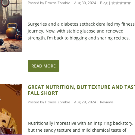
Posted by
Fitness Zombie
|
Aug 30, 2024
|
Blog
|
Surgeries and a diabetes setback derailed my fitness
journey. Now, with stable glucose and renewed
strength, I’m back to blogging and sharing recipes.
READ MORE
GREAT NUTRITION, BUT TEXTURE AND TAS
FALL SHORT
Posted by
Fitness Zombie
|
Aug 29, 2024
|
Reviews
Nutritionally impressive with an inspiring backstory,
but the sandy texture and mild chemical taste of