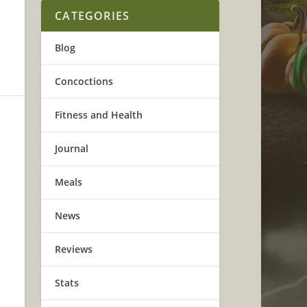
CATEGORIES
Blog
Concoctions
Fitness and Health
Journal
Meals
News
Reviews
Stats