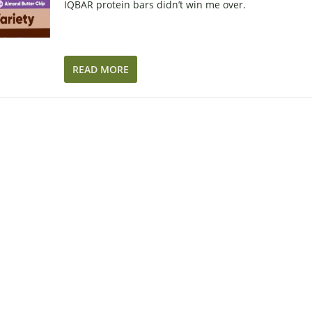
IQBAR protein bars didn’t win me over.
READ MORE