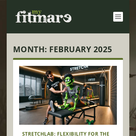
MONTH:
FEBRUARY 2025
STRETCHLAB: FLEXIBILITY FOR THE