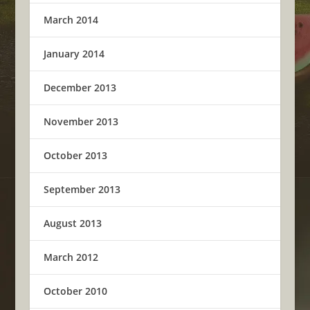
March 2014
January 2014
December 2013
November 2013
October 2013
September 2013
August 2013
March 2012
October 2010