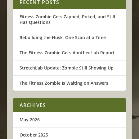
RECENT POSTS
Fitness Zombie Gets Zapped, Poked, and Still
Has Questions
Rebuilding the Husk, One Scan at a Time
The Fitness Zombie Gets Another Lab Report
StretchLab Update: Zombie Still Showing Up
The Fitness Zombie Is Waiting on Answers
ARCHIVES
May 2026
October 2025