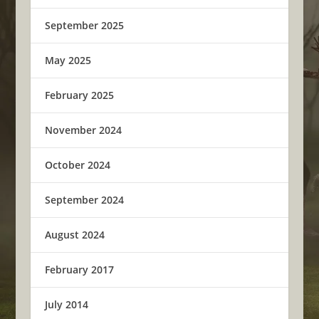
September 2025
May 2025
February 2025
November 2024
October 2024
September 2024
August 2024
February 2017
July 2014