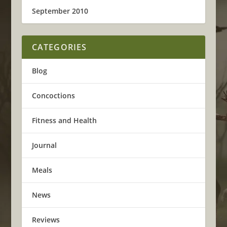
September 2010
CATEGORIES
Blog
Concoctions
Fitness and Health
Journal
Meals
News
Reviews