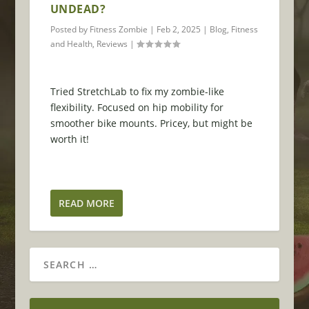
UNDEAD?
Posted by
Fitness Zombie
|
Feb 2, 2025
|
Blog
,
Fitness
and Health
,
Reviews
|
Tried StretchLab to fix my zombie-like
flexibility. Focused on hip mobility for
smoother bike mounts. Pricey, but might be
worth it!
READ MORE