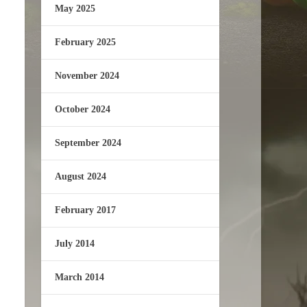
May 2025
February 2025
November 2024
October 2024
September 2024
August 2024
February 2017
July 2014
March 2014