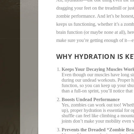
dragging your feet on the treadmill or jus
zombie performance. And let’s be honest,
keeps us functioning, whether it’s a zomb
brain function (or maybe none at all), he
make sure you’re getting enough of it—ev
WHY HYDRATION IS KE
Keeps Your Decaying Muscles Wor
Even though our muscles have long si
during our undead workouts. Proper hy
function, so you can keep up your shuf
than a full-on sprint, you’ll notice tha
Boosts Undead Performance
Yes, zombies can work out too! Whether
up), proper hydration is essential fo
shuffle can feel like climbing a mounta
joints don’t make your mobility even 
Prevents the Dreaded “Zombie Bra