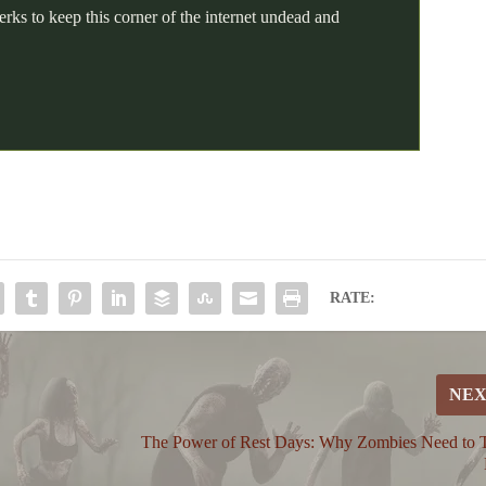
erks to keep this corner of the internet undead and
RATE:
NE
The Power of Rest Days: Why Zombies Need to 