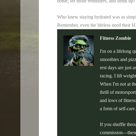
bottle, set those reminders, and drink up
Who knew staying hydrated was as simpl
Remember, even the lifeless need their 
Fitness Zombie
I'm on a lifelong q
smoothies and pizz
rest days are just
racing. I lift weig
When I'm not at the
thrill of motorspor
and lows of fitness
a form of self-care.
If you shuffle thr
commission—these a