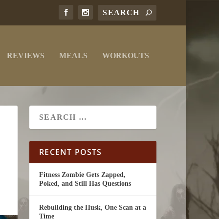
REVIEWS
MEALS
WORKOUTS
RECENT POSTS
Fitness Zombie Gets Zapped,
Poked, and Still Has Questions
Rebuilding the Husk, One Scan at a
Time