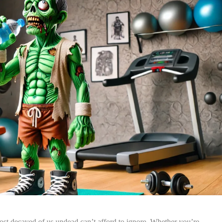
st decayed of us undead can’t afford to ignore. Whether you’re