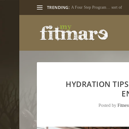
TRENDING:
A Four Step Program… sort of
HYDRATION TIPS
E
Posted by
Fitne