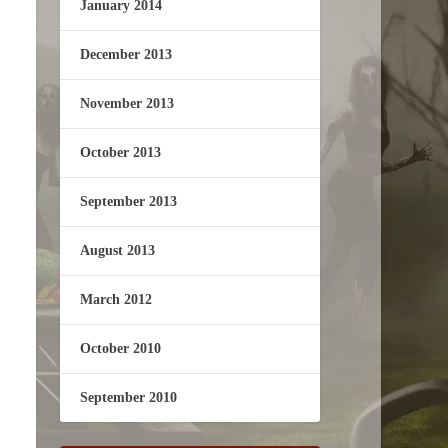
January 2014
December 2013
November 2013
October 2013
September 2013
August 2013
March 2012
October 2010
September 2010