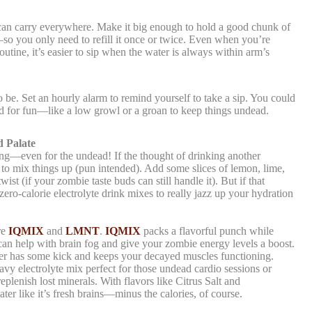
u can carry everywhere. Make it big enough to hold a good chunk of
 you only need to refill it once or twice. Even when you’re
utine, it’s easier to sip when the water is always within arm’s
 be. Set an hourly alarm to remind yourself to take a sip. You could
 for fun—like a low growl or a groan to keep things undead.
 Palate
ing—even for the undead! If the thought of drinking another
ime to mix things up (pun intended). Add some slices of lemon, lime,
ist (if your zombie taste buds can still handle it). But if that
zero-calorie electrolyte drink mixes to really jazz up your hydration
re
IQMIX
and
LMNT
.
IQMIX
packs a flavorful punch while
can help with brain fog and give your zombie energy levels a boost.
ter has some kick and keeps your decayed muscles functioning.
heavy electrolyte mix perfect for those undead cardio sessions or
plenish lost minerals. With flavors like Citrus Salt and
ter like it’s fresh brains—minus the calories, of course.