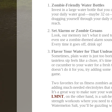
Zombie-Friendly Water Bottles
Invest in a large water bottle that yo
your daily water goal—maybe 32 oz—so
dragging yourself through your daily ro
reach.
Set Alarms or Zombie Groans
Look, our memory isn’t what it used to
even use a zombie-themed alarm sound
Every time it goes off, drink up!
Flavor Your Water for That Undead
Sometimes, plain water is just too bor
tasteless sip feels like a chore, it’s t
or cucumber to your water for a fresh tw
doesn’t do it for you, try adding some 
game.
Two favorites for us fitness zombies a
adding much-needed electrolytes that 
It’s a great way to make sure your wa
LMNT
, on the other hand, is a salt-
strength workouts where you need to re
Watermelon Salt, you’ll be guzzling wa