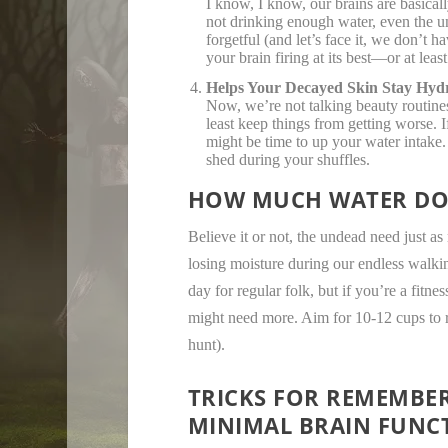
I know, I know, our brains are basica
not drinking enough water, even the u
forgetful (and let’s face it, we don’t 
your brain firing at its best—or at least
Helps Your Decayed Skin Stay Hyd
Now, we’re not talking beauty routine
least keep things from getting worse. 
might be time to up your water intake.
shed during your shuffles.
HOW MUCH WATER DOE
Believe it or not, the undead need just 
losing moisture during our endless walki
day for regular folk, but if you’re a fitn
might need more. Aim for 10-12 cups to r
hunt).
TRICKS FOR REMEMBER
MINIMAL BRAIN FUNC