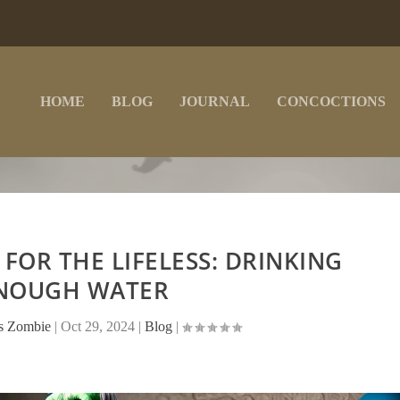
HOME
BLOG
JOURNAL
CONCOCTIONS
 FOR THE LIFELESS: DRINKING
NOUGH WATER
ss Zombie
|
Oct 29, 2024
|
Blog
|