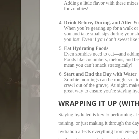
Adding a little flavor with these mixe
for zombies!
Drink Before, During, and After Yo
When you’re gearing up for a walk or 
you and take small sips during your shu
you lost. Even if you don’t sweat like 
Eat Hydrating Foods
Even zombies need to eat—and adding s
Foods like cucumbers, melons, and berr
mean you can’t snack strategically!
Start and End the Day with Water
Zombie mornings can be rough, so kick
crawl out of the grave). At night, make
great way to ensure you’re staying hy
WRAPPING IT UP (WIT
Staying hydrated is key to performing at 
training, or just making it through the d
hydration affects everything from energy 