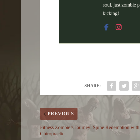
soul, just zombie p
kicking!
SHARE:
PREVIOUS
Fitness Zombie’s Journey: Spine Redemption with
Chiropractic