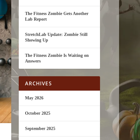
The Fitness Zombie Gets Another
Lab Report
StretchLab Update: Zombie Still
Showing Up
The Fitness Zombie Is Waiting on
Answers
ARCHIVES
May 2026
October 2025
September 2025