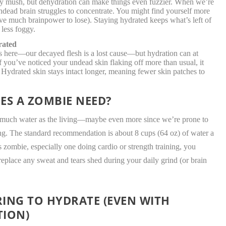
lly mush, but dehydration can make things even fuzzier. When we’re
ndead brain struggles to concentrate. You might find yourself more
have much brainpower to lose). Staying hydrated keeps what’s left of
 less foggy.
rated
s here—our decayed flesh is a lost cause—but hydration can at
If you’ve noticed your undead skin flaking off more than usual, it
 Hydrated skin stays intact longer, meaning fewer skin patches to
S A ZOMBIE NEED?
as much water as the living—maybe even more since we’re prone to
ng. The standard recommendation is about 8 cups (64 oz) of water a
ess zombie, especially one doing cardio or strength training, you
eplace any sweat and tears shed during your daily grind (or brain
ING TO HYDRATE (EVEN WITH
TION)