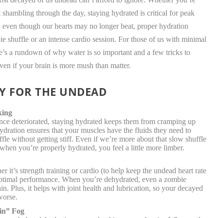
t shambling through the day, staying hydrated is critical for peak
 even though our hearts may no longer beat, proper hydration
ie shuffle or an intense cardio session. For those of us with minimal
re’s a rundown of why water is so important and a few tricks to
en if your brain is more mush than matter.
Y FOR THE UNDEAD
king
nce deteriorated, staying hydrated keeps them from cramping up
dration ensures that your muscles have the fluids they need to
fle without getting stiff. Even if we’re more about that slow shuffle
t when you’re properly hydrated, you feel a little more limber.
 it’s strength training or cardio (to help keep the undead heart rate
r optimal performance. When you’re dehydrated, even a zombie
in. Plus, it helps with joint health and lubrication, so your decayed
worse.
in” Fog