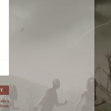
XT
Take a
Break