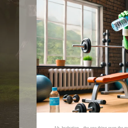
Ah, hydration—the one thing even the mo