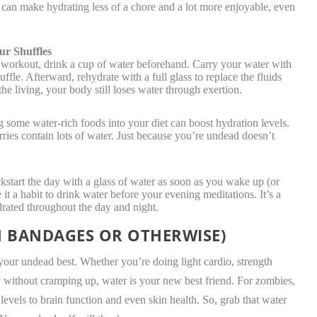
s can make hydrating less of a chore and a lot more enjoyable, even
ur Shuffles
workout, drink a cup of water beforehand. Carry your water with
ffle. Afterward, rehydrate with a full glass to replace the fluids
the living, your body still loses water through exertion.
ome water-rich foods into your diet can boost hydration levels.
ies contain lots of water. Just because you’re undead doesn’t
start the day with a glass of water as soon as you wake up (or
 it a habit to drink water before your evening meditations. It’s a
drated throughout the day and night.
H BANDAGES OR OTHERWISE)
your undead best. Whether you’re doing light cardio, strength
ay without cramping up, water is your new best friend. For zombies,
levels to brain function and even skin health. So, grab that water