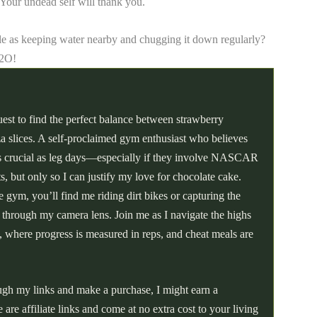
! Your undead self will thank you.
e as keeping water nearby and chugging it down regularly?
H2O!
uest to find the perfect balance between strawberry
a slices. A self-proclaimed gym enthusiast who believes
 as crucial as leg days—especially if they involve NASCAR
hts, but only so I can justify my love for chocolate cake.
 gym, you’ll find me riding dirt bikes or capturing the
t through my camera lens. Join me as I navigate the highs
, where progress is measured in reps, and cheat meals are
ough my links and make a purchase, I might earn a
re affiliate links and come at no extra cost to your living