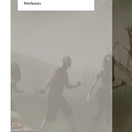
Workouts