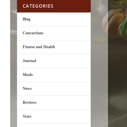
CATEGORIES
Blog
Concoctions
Fitness and Health
Journal
Meals
News
Reviews
Stats