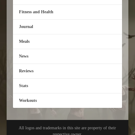
Fitness and Health
Journal
Meals
News
Reviews
Stats
Workouts
All logos and trademarks in this site are property of their
respective owner.