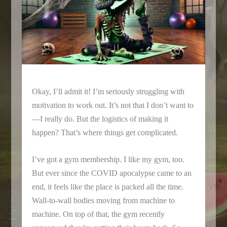
Okay, I’ll admit it! I’m seriously struggling with
motivation to work out. It’s not that I don’t want to
—I really do. But the logistics of making it
happen? That’s where things get complicated.
I’ve got a gym membership. I like my gym, too.
But ever since the COVID apocalypse came to an
end, it feels like the place is packed all the time.
Wall-to-wall bodies moving from machine to
machine. On top of that, the gym recently