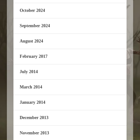
October 2024
September 2024
August 2024
February 2017
July 2014
March 2014
January 2014
December 2013
November 2013