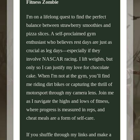
Fitness Zombie
I'm on a lifelong quest to find the perfect
balance between strawberry smoothies and
pizza slices. A self-proclaimed gym
enthusiast who believes rest days are just as
crucial as leg days—especially if they
involve NASCAR racing. I lift weights, but
only so I can justify my love for chocolate
cake. When I'm not at the gym, you’ll find
me riding dirt bikes or capturing the thrill of
motorsport through my camera lens. Join me
as I navigate the highs and lows of fitness,
where progress is measured in reps, and
cheat meals are a form of self-care.
If you shuffle through my links and make a