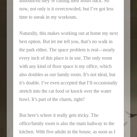
announced they’re cutting their hours back. So
now, not only is it overcrowded, but I’ve got less
time to sneak in my workouts.
Naturally, this makes working out at home my next
best option. But let me tell you, that’s no walk in
the park either. The space problem is real—nearly
every inch of this place is in use. The only room
with any kind of floor space is my office, which
also doubles as our family room. It’s not ideal, but
it’s doable. I’ve even accepted that I’ll occasionally
stretch into the cat food or knock over the water
bowl. It’s part of the charm, right?
But here’s where it really gets tricky. The
office/family room is also the main hallway to the
kitchen. With five adults in the house, as soon as I