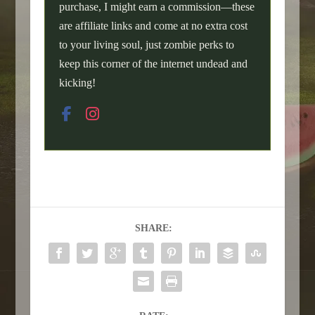
purchase, I might earn a commission—these
are affiliate links and come at no extra cost
to your living soul, just zombie perks to
keep this corner of the internet undead and
kicking!
SHARE: