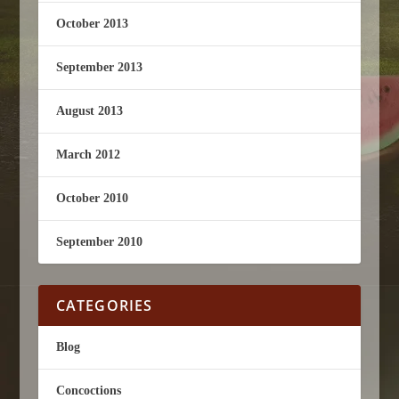
October 2013
September 2013
August 2013
March 2012
October 2010
September 2010
CATEGORIES
Blog
Concoctions