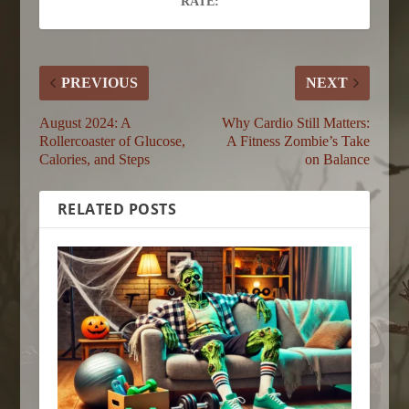
RATE:
PREVIOUS
NEXT
August 2024: A
Why Cardio Still Matters:
Rollercoaster of Glucose,
A Fitness Zombie’s Take
Calories, and Steps
on Balance
RELATED POSTS