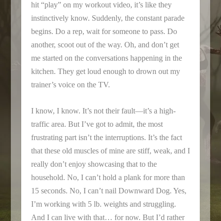
hit “play” on my workout video, it’s like they
instinctively know. Suddenly, the constant parade
begins. Do a rep, wait for someone to pass. Do
another, scoot out of the way. Oh, and don’t get
me started on the conversations happening in the
kitchen. They get loud enough to drown out my
trainer’s voice on the TV.
I know, I know. It’s not their fault—it’s a high-
traffic area. But I’ve got to admit, the most
frustrating part isn’t the interruptions. It’s the fact
that these old muscles of mine are stiff, weak, and I
really don’t enjoy showcasing that to the
household. No, I can’t hold a plank for more than
15 seconds. No, I can’t nail Downward Dog. Yes,
I’m working with 5 lb. weights and struggling.
And I can live with that… for now. But I’d rather