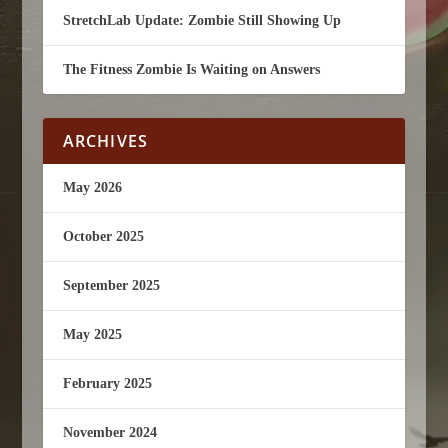
StretchLab Update: Zombie Still Showing Up
The Fitness Zombie Is Waiting on Answers
ARCHIVES
May 2026
October 2025
September 2025
May 2025
February 2025
November 2024