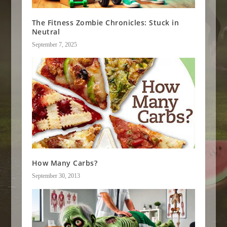
The Fitness Zombie Chronicles: Stuck in
Neutral
September 7, 2025
How Many Carbs?
September 30, 2013