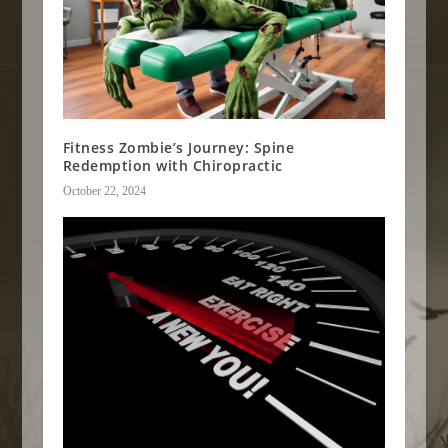
Fitness Zombie’s Journey: Spine
Redemption with Chiropractic
October 22, 2024