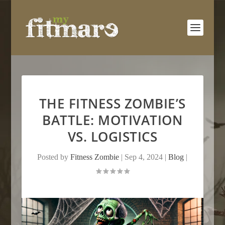
THE FITNESS ZOMBIE’S
BATTLE: MOTIVATION
VS. LOGISTICS
Posted by
Fitness Zombie
|
Sep 4, 2024
|
Blog
|