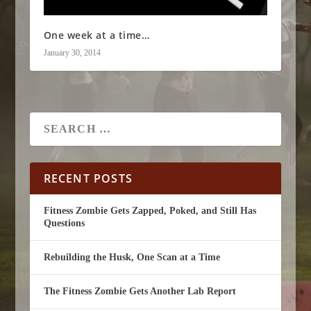
One week at a time…
January 30, 2014
RECENT POSTS
Fitness Zombie Gets Zapped, Poked, and Still Has
Questions
Rebuilding the Husk, One Scan at a Time
The Fitness Zombie Gets Another Lab Report