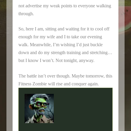
not advertise my weak points to everyone walking
through.
So, here I am, sitting and waiting for it to cool off
enough for my wife and I to take our evening
walk. Meanwhile, I’m wishing I’d just buckle
down and do my strength training and stretching…
but I know I won’t. Not tonight, anyway.
The battle isn’t over though. Maybe tomorrow, this
Fitness Zombie will rise and conquer again.