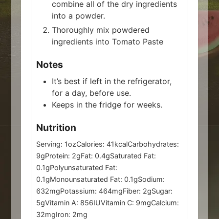
combine all of the dry ingredients
into a powder.
Thoroughly mix powdered
ingredients into Tomato Paste
Notes
It’s best if left in the refrigerator,
for a day, before use.
Keeps in the fridge for weeks.
Nutrition
Serving:
1
oz
Calories:
41
kcal
Carbohydrates:
9
g
Protein:
2
g
Fat:
0.4
g
Saturated Fat:
0.1
g
Polyunsaturated Fat:
0.1
g
Monounsaturated Fat:
0.1
g
Sodium:
632
mg
Potassium:
464
mg
Fiber:
2
g
Sugar:
5
g
Vitamin A:
856
IU
Vitamin C:
9
mg
Calcium:
32
mg
Iron:
2
mg