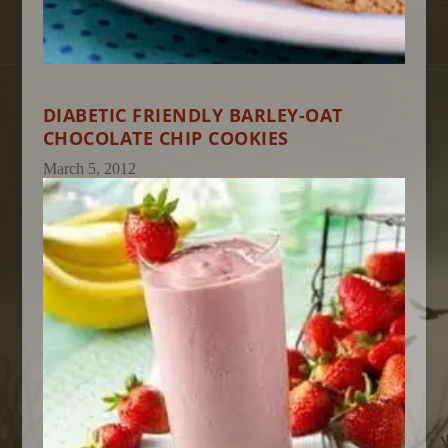
DIABETIC FRIENDLY BARLEY-OAT
CHOCOLATE CHIP COOKIES
March 5, 2012