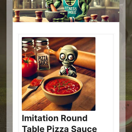
Imitation Round
Table Pizza Sauce