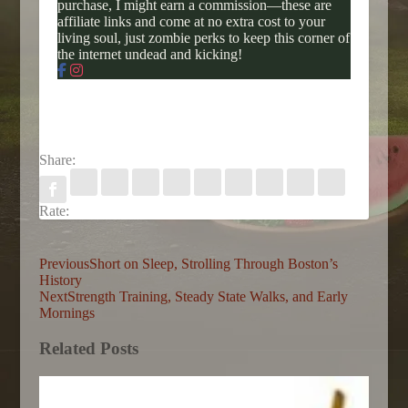
purchase, I might earn a commission—these are
affiliate links and come at no extra cost to your
living soul, just zombie perks to keep this corner of
the internet undead and kicking!
Share:
Rate:
Previous
Short on Sleep, Strolling Through Boston’s
History
Next
Strength Training, Steady State Walks, and Early
Mornings
Related Posts