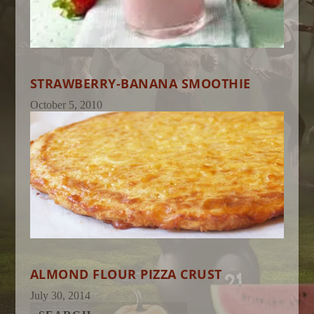
STRAWBERRY-BANANA SMOOTHIE
October 5, 2010
ALMOND FLOUR PIZZA CRUST
July 30, 2014