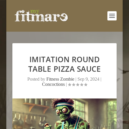
IMITATION ROUND
TABLE PIZZA SAUCE
Posted by
Fitness Zombie
|
Sep 9, 2024
|
Concoctions
|