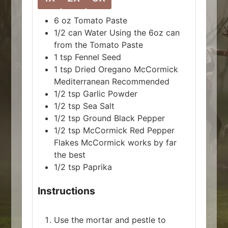
6
oz
Tomato Paste
1/2
can
Water
Using the 6oz can
from the Tomato Paste
1
tsp
Fennel Seed
1
tsp
Dried Oregano
McCormick
Mediterranean Recommended
1/2
tsp
Garlic Powder
1/2
tsp
Sea Salt
1/2
tsp
Ground Black Pepper
1/2
tsp
McCormick Red Pepper
Flakes
McCormick works by far
the best
1/2
tsp
Paprika
Instructions
Use the mortar and pestle to