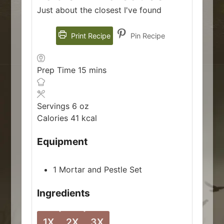
Just about the closest I've found
Print Recipe
Pin Recipe
minutes
Prep Time
15
mins
Servings
6
oz
Calories
41
kcal
Equipment
1 Mortar and Pestle Set
Ingredients
1X
2X
3X