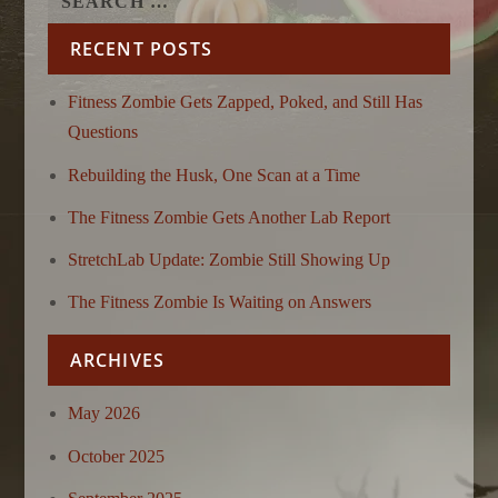
RECENT POSTS
Fitness Zombie Gets Zapped, Poked, and Still Has
Questions
Rebuilding the Husk, One Scan at a Time
The Fitness Zombie Gets Another Lab Report
StretchLab Update: Zombie Still Showing Up
The Fitness Zombie Is Waiting on Answers
ARCHIVES
May 2026
October 2025