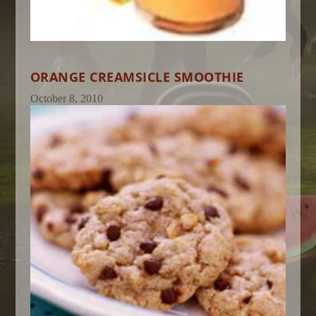
ORANGE CREAMSICLE SMOOTHIE
October 8, 2010