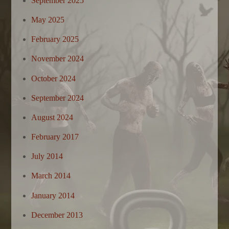
September 2025
May 2025
February 2025
November 2024
October 2024
September 2024
August 2024
February 2017
July 2014
March 2014
January 2014
December 2013