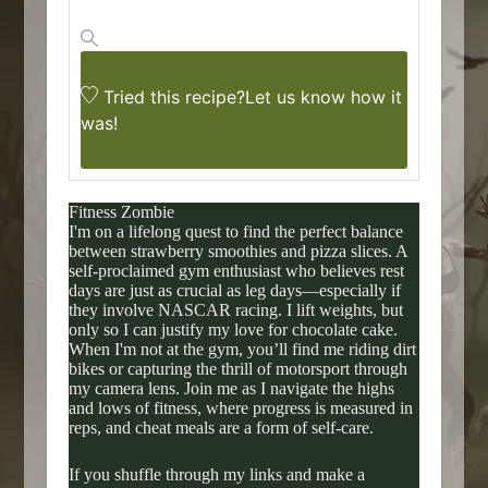
Tried this recipe?
Let us know
how it
was!
Fitness Zombie
I'm on a lifelong quest to find the perfect balance
between strawberry smoothies and pizza slices. A
self-proclaimed gym enthusiast who believes rest
days are just as crucial as leg days—especially if
they involve NASCAR racing. I lift weights, but
only so I can justify my love for chocolate cake.
When I'm not at the gym, you’ll find me riding dirt
bikes or capturing the thrill of motorsport through
my camera lens. Join me as I navigate the highs
and lows of fitness, where progress is measured in
reps, and cheat meals are a form of self-care.
If you shuffle through my links and make a