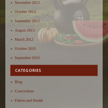
November 2013
October 2013
September 2013
August 2013
March 2012
October 2010
September 2010
CATEGORIES
Blog
Concoctions
Fitness and Health