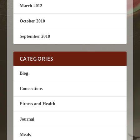
March 2012
October 2010
September 2010
CATEGORIES
Blog
Concoctions
Fitness and Health
Journal
Meals