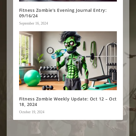
Fitness Zombie’s Evening Journal Entry:
09/16/24
September 16, 2024
Fitness Zombie Weekly Update: Oct 12 – Oct
18, 2024
October 19, 2024