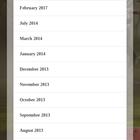
February 2017
July 2014
March 2014
January 2014
December 2013
November 2013
October 2013
September 2013
August 2013