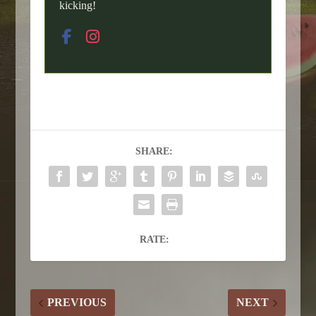
kicking!
SHARE:
RATE:
PREVIOUS
NEXT