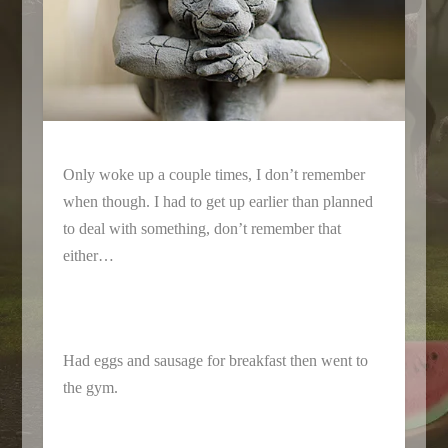
Only woke up a couple times, I don’t remember
when though. I had to get up earlier than planned
to deal with something, don’t remember that
either…
Had eggs and sausage for breakfast then went to
the gym.