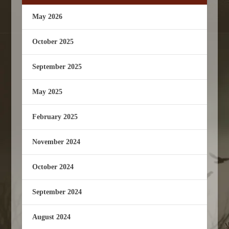
May 2026
October 2025
September 2025
May 2025
February 2025
November 2024
October 2024
September 2024
August 2024