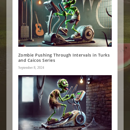
Zombie Pushing Through Intervals in Turks
and Caicos Series
September 8, 2024