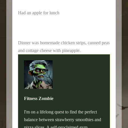
Had an apple for lunch
Dinner was homemade chicken strips, canned peas
and cottage cheese with pineapple.
Fitness Zombie
I'm on a lifelong quest to find the perfect
balance between strawberry smoothies and
pizza slices. A self-proclaimed gym