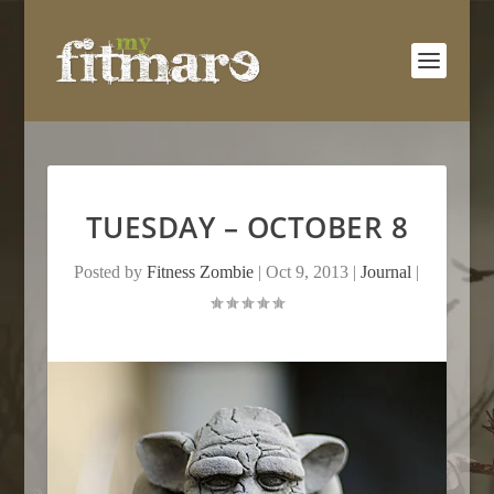
TUESDAY – OCTOBER 8
Posted by
Fitness Zombie
|
Oct 9, 2013
|
Journal
|