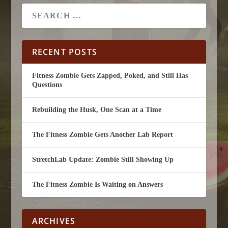
RECENT POSTS
Fitness Zombie Gets Zapped, Poked, and Still Has
Questions
Rebuilding the Husk, One Scan at a Time
The Fitness Zombie Gets Another Lab Report
StretchLab Update: Zombie Still Showing Up
The Fitness Zombie Is Waiting on Answers
ARCHIVES