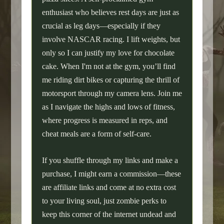
enthusiast who believes rest days are just as
crucial as leg days—especially if they
involve NASCAR racing. I lift weights, but
only so I can justify my love for chocolate
cake. When I'm not at the gym, you’ll find
me riding dirt bikes or capturing the thrill of
motorsport through my camera lens. Join me
as I navigate the highs and lows of fitness,
where progress is measured in reps, and
cheat meals are a form of self-care.
If you shuffle through my links and make a
purchase, I might earn a commission—these
are affiliate links and come at no extra cost
to your living soul, just zombie perks to
keep this corner of the internet undead and