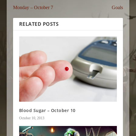
Monday – October 7
Goals
RELATED POSTS
Blood Sugar – October 10
October 10, 2013